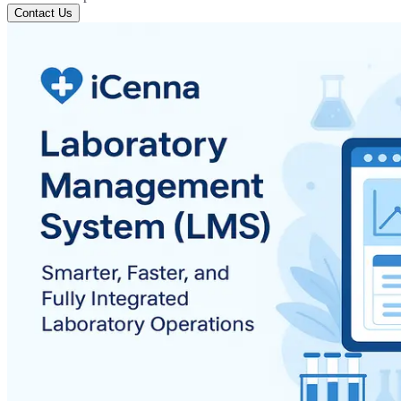
Contact Us