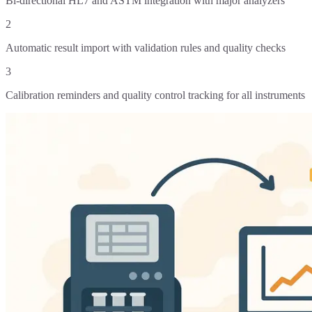
Bi-directional HL7 and ASTM integration with major analyzers
2
Automatic result import with validation rules and quality checks
3
Calibration reminders and quality control tracking for all instruments