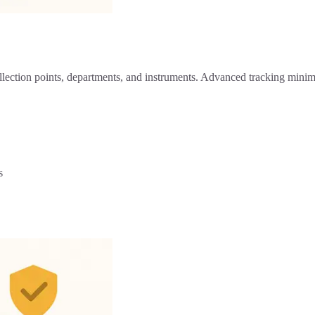
llection points, departments, and instruments. Advanced tracking minim
s