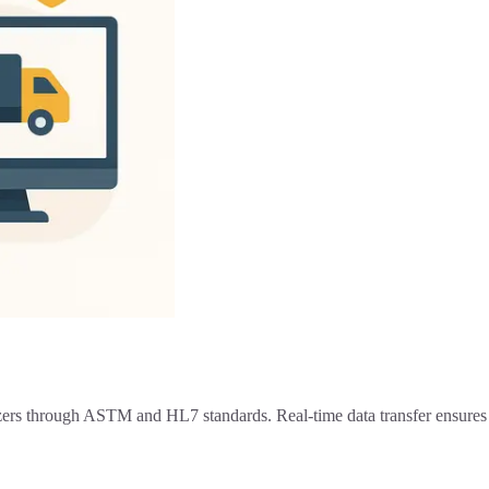
zers through ASTM and HL7 standards. Real-time data transfer ensures e