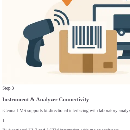
Step
3
Instrument & Analyzer Connectivity
iCenna LMS supports bi-directional interfacing with laboratory analy
1