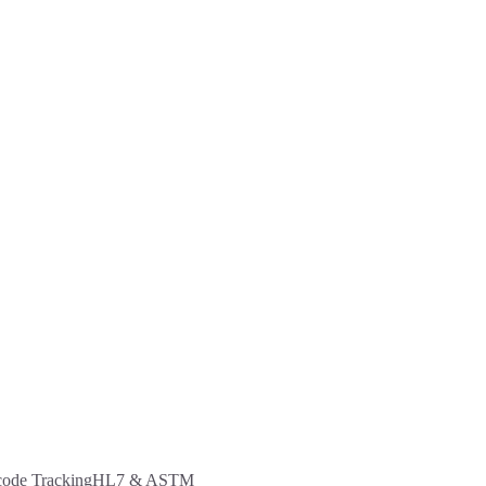
code Tracking
HL7 & ASTM