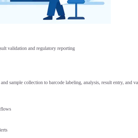
sult validation and regulatory reporting
d sample collection to barcode labeling, analysis, result entry, and v
kflows
erts