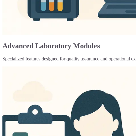
Advanced Laboratory Modules
Specialized features designed for quality assurance and operational ex