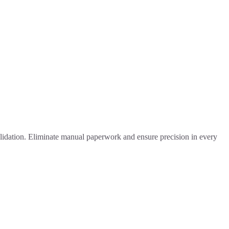
alidation. Eliminate manual paperwork and ensure precision in every