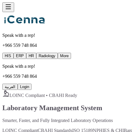
Speak with a rep!
+966 559 748 864
HIS
ERP
HR
Radiology
More
Speak with a rep!
+966 559 748 864
العربية
Login
LOINC Compliant • CBAHI Ready
Laboratory Management System
Smarter, Faster, and Fully Integrated Laboratory Operations
LOINC Compliant
CBAHI Standards
ISO 15189
NPHIES & CHI
Bar