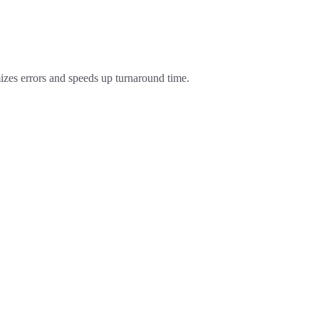
izes errors and speeds up turnaround time.