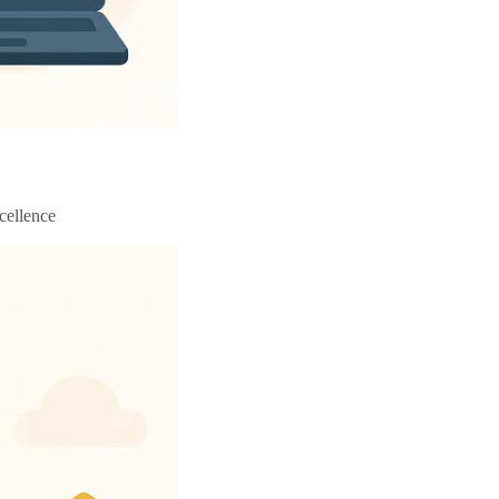
cellence