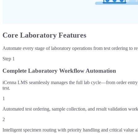
Core Laboratory Features
Automate every stage of laboratory operations from test ordering to re
Step
1
Complete Laboratory Workflow Automation
iCenna LMS seamlessly manages the full lab cycle—from order entry an
test.
1
Automated test ordering, sample collection, and result validation wor
2
Intelligent specimen routing with priority handling and critical value al