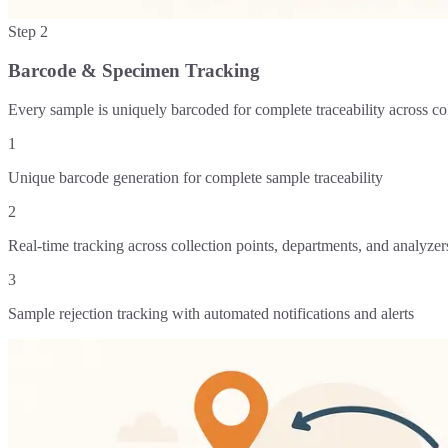
Step
2
Barcode & Specimen Tracking
Every sample is uniquely barcoded for complete traceability across co
1
Unique barcode generation for complete sample traceability
2
Real-time tracking across collection points, departments, and analyzer
3
Sample rejection tracking with automated notifications and alerts