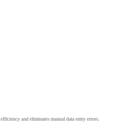
fficiency and eliminates manual data entry errors.