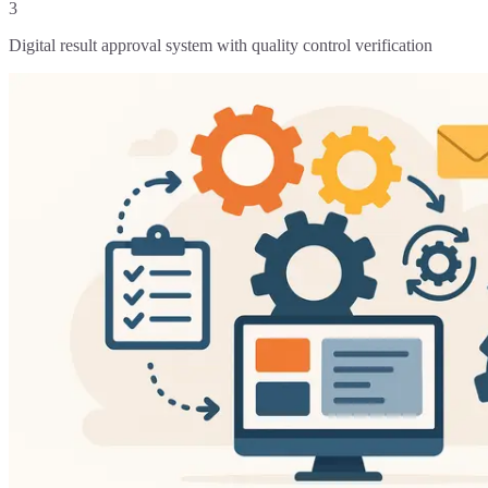
3
Digital result approval system with quality control verification