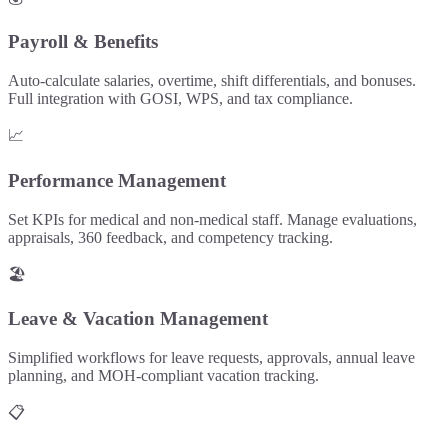
Payroll & Benefits
Auto-calculate salaries, overtime, shift differentials, and bonuses.
Full integration with GOSI, WPS, and tax compliance.
📈
Performance Management
Set KPIs for medical and non-medical staff. Manage evaluations,
appraisals, 360 feedback, and competency tracking.
🏖️
Leave & Vacation Management
Simplified workflows for leave requests, approvals, annual leave
planning, and MOH-compliant vacation tracking.
📋