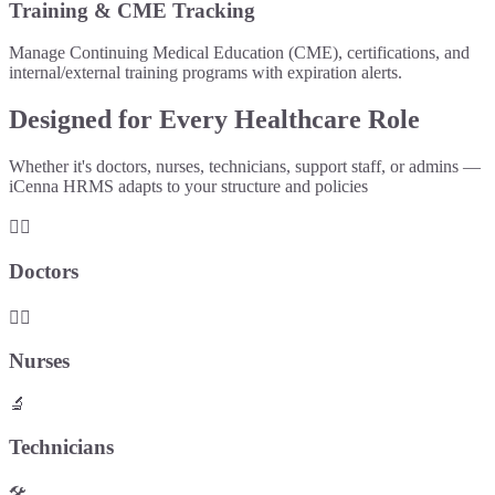
Training & CME Tracking
Manage Continuing Medical Education (CME), certifications, and
internal/external training programs with expiration alerts.
Designed for Every Healthcare Role
Whether it's doctors, nurses, technicians, support staff, or admins —
iCenna HRMS adapts to your structure and policies
👨‍⚕️
Doctors
👩‍⚕️
Nurses
🔬
Technicians
🛠️