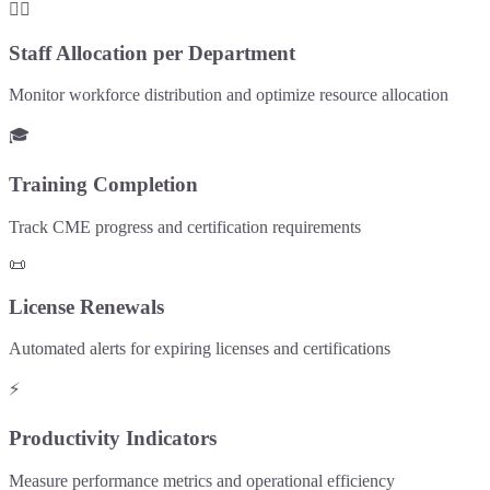
👨‍⚕️
Staff Allocation per Department
Monitor workforce distribution and optimize resource allocation
🎓
Training Completion
Track CME progress and certification requirements
📜
License Renewals
Automated alerts for expiring licenses and certifications
⚡
Productivity Indicators
Measure performance metrics and operational efficiency