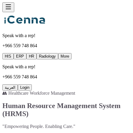
Speak with a rep!
+966 559 748 864
HIS
ERP
HR
Radiology
More
Speak with a rep!
+966 559 748 864
العربية
Login
👥 Healthcare Workforce Management
Human Resource Management System
(HRMS)
"
Empowering People. Enabling Care.
"