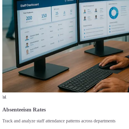
📊
Absenteeism Rates
Track and analyze staff attendance patterns across departments