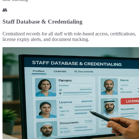
👥
Staff Database & Credentialing
Centralized records for all staff with role-based access, certifications,
license expiry alerts, and document tracking.