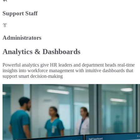
Support Staff
👔
Administrators
Analytics & Dashboards
Powerful analytics give HR leaders and department heads real-time
insights into workforce management with intuitive dashboards that
support smart decision-making