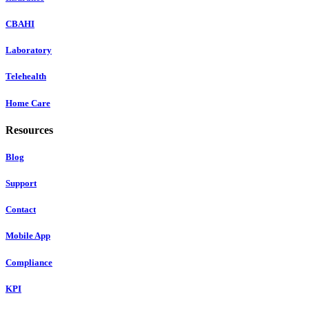
CBAHI
Laboratory
Telehealth
Home Care
Resources
Blog
Support
Contact
Mobile App
Compliance
KPI