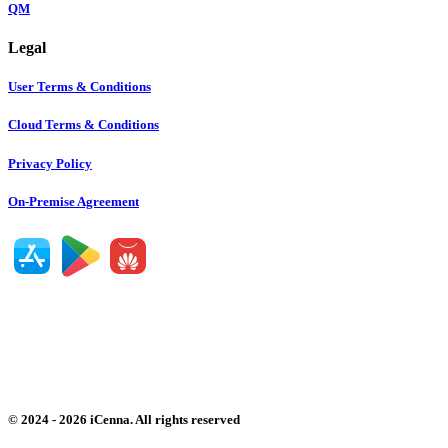
QM
Legal
User Terms & Conditions
Cloud Terms & Conditions
Privacy Policy
On-Premise Agreement
©
2024
-
2026
iCenna. All rights reserved