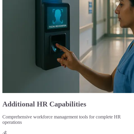
Additional HR Capabilities
Comprehensive workforce management tools for complete HR
operations
💰