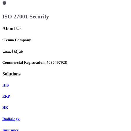
🛡️
ISO 27001 Security
About Us
iCenna Company
شركة ايسيننا
Commercial Registration: 4030497928
Solutions
HIS
ERP
HR
Radiology
Insurance