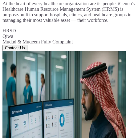
At the heart of every healthcare organization are its people. iCenna's
Healthcare Human Resource Management System (HRMS) is
purpose-built to support hospitals, clinics, and healthcare groups in
managing their most valuable asset — their workforce.
HRSD
Qiwa
Mudad & Muqeem Fully Complaint
Contact Us