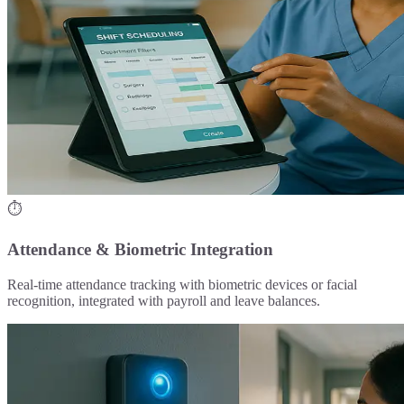
⏱️
Attendance & Biometric Integration
Real-time attendance tracking with biometric devices or facial
recognition, integrated with payroll and leave balances.