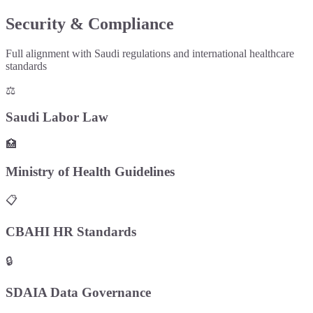
Security & Compliance
Full alignment with Saudi regulations and international healthcare
standards
⚖️
Saudi Labor Law
🏥
Ministry of Health Guidelines
📋
CBAHI HR Standards
🔒
SDAIA Data Governance