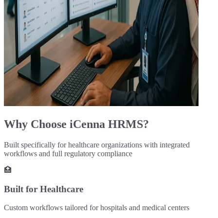
Why Choose iCenna HRMS?
Built specifically for healthcare organizations with integrated
workflows and full regulatory compliance
🏥
Built for Healthcare
Custom workflows tailored for hospitals and medical centers