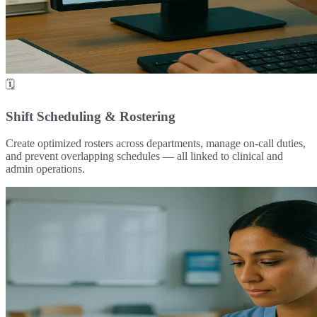
🗓️
Shift Scheduling & Rostering
Create optimized rosters across departments, manage on-call duties,
and prevent overlapping schedules — all linked to clinical and
admin operations.