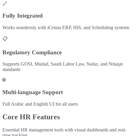
🔗
Fully Integrated
Works seamlessly with iCenna ERP, HIS, and Scheduling systems
📋
Regulatory Compliance
Supports GOSI, Mudad, Saudi Labor Law, Nafaz, and Nitaqat
standards
🌐
Multi-language Support
Full Arabic and English UI for all users
Core HR Features
Essential HR management tools with visual dashboards and real-
time tracking