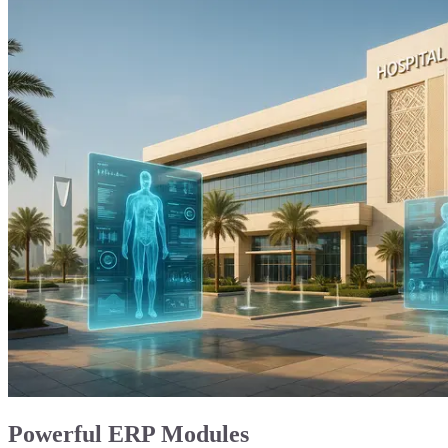
Powerful ERP Modules