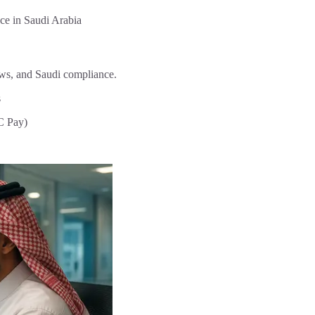
nce in Saudi Arabia
ows, and Saudi compliance.
s
C Pay)