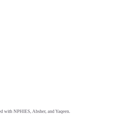
ated with NPHIES, Absher, and Yaqeen.