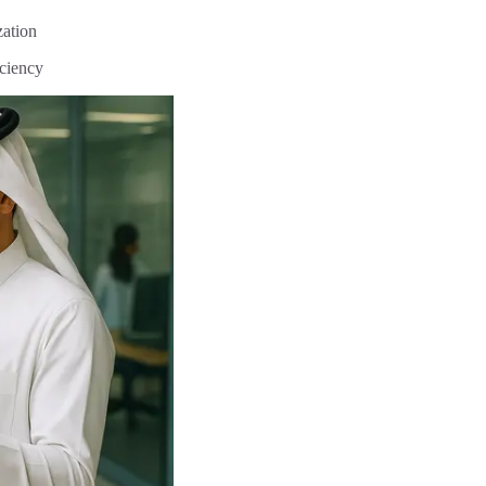
zation
iciency