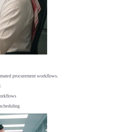
tomated procurement workflows.
t
orkflows
scheduling