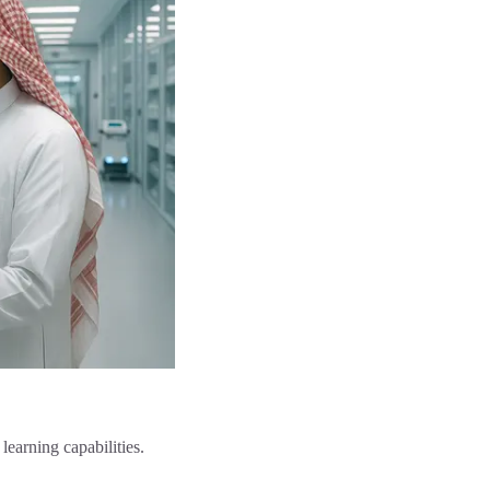
earning capabilities.