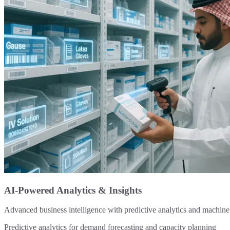
AI-Powered Analytics & Insights
Advanced business intelligence with predictive analytics and machine l
Predictive analytics for demand forecasting and capacity planning