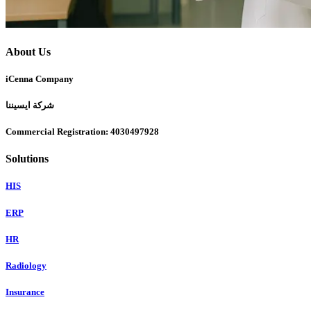
About Us
iCenna Company
شركة ايسيننا
Commercial Registration: 4030497928
Solutions
HIS
ERP
HR
Radiology
Insurance