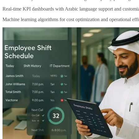
Real-time KPI dashboards with Arabic language support and customi
Machine learning algorithms for cost optimization and operational eff