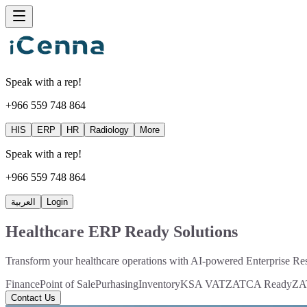
Speak with a rep!
+966 559 748 864
HIS
ERP
HR
Radiology
More
Speak with a rep!
+966 559 748 864
العربية
Login
Healthcare ERP Ready Solutions
Transform your healthcare operations with AI-powered Enterprise Res
Finance
Point of Sale
Purhasing
Inventory
KSA VAT
ZATCA Ready
ZAT
Contact Us