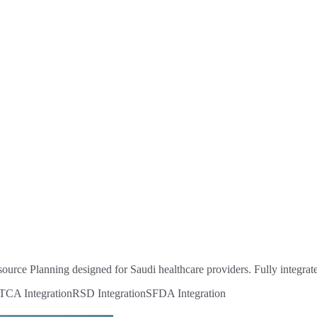
ource Planning designed for Saudi healthcare providers. Fully integr
CA Integration
RSD Integration
SFDA Integration