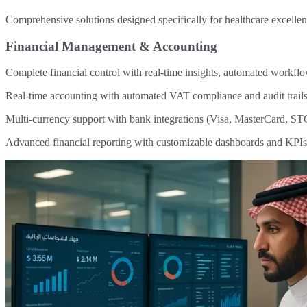
Comprehensive solutions designed specifically for healthcare excelle
Financial Management & Accounting
Complete financial control with real-time insights, automated workfl
Real-time accounting with automated VAT compliance and audit trail
Multi-currency support with bank integrations (Visa, MasterCard, ST
Advanced financial reporting with customizable dashboards and KPIs