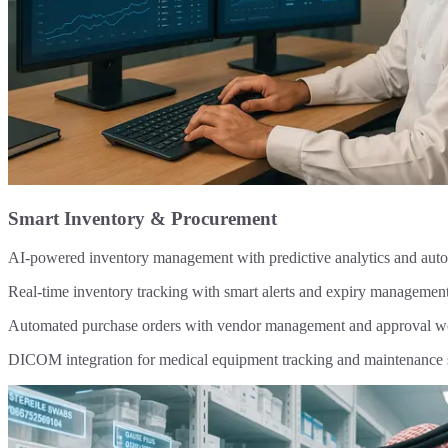
Smart Inventory & Procurement
AI-powered inventory management with predictive analytics and au
Real-time inventory tracking with smart alerts and expiry managemen
Automated purchase orders with vendor management and approval w
DICOM integration for medical equipment tracking and maintenance 