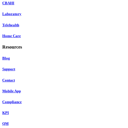
CBAHI
Laboratory
Telehealth
Home Care
Resources
Blog
Support
Contact
Mobile App
Compliance
KPI
QM